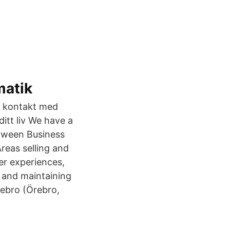
matik
i kontakt med
itt liv We have a
etween Business
reas selling and
er experiences,
 and maintaining
rebro (Örebro,