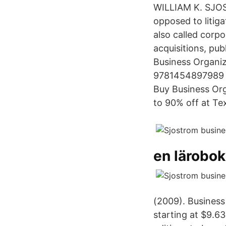
WILLIAM K. SJOS
opposed to litiga
also called corp
acquisitions, pub
Business Organiz
9781454897989 I
Buy Business Org
to 90% off at T
en lärobo
(2009). Business
starting at $9.6