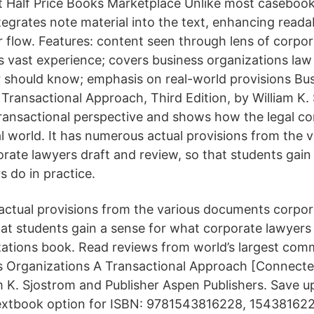
at Half Price Books Marketplace Unlike most casebook
egrates note material into the text, enhancing readab
r flow. Features: content seen through lens of corpor
s vast experience; covers business organizations la
 should know; emphasis on real-world provisions Bu
Transactional Approach, Third Edition, by William K. 
ransactional perspective and shows how the legal co
al world. It has numerous actual provisions from the v
ate lawyers draft and review, so that students gain
s do in practice.
actual provisions from the various documents corpor
hat students gain a sense for what corporate lawyers 
ations book. Read reviews from world’s largest com
ss Organizations A Transactional Approach [Connect
am K. Sjostrom and Publisher Aspen Publishers. Save 
extbook option for ISBN: 9781543816228, 154381622