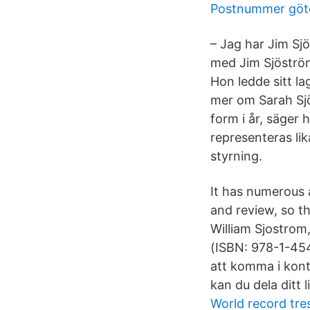
Postnummer göt
– Jag har Jim Sj
med Jim Sjöström
Hon ledde sitt la
mer om Sarah Sjös
form i år, säger
representeras lik
styrning.
It has numerous 
and review, so t
William Sjostrom
(ISBN: 978-1-45
att komma i kon
kan du dela ditt l
World record tre