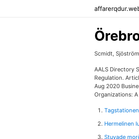
affarerqdur.we
Örebro
Scmidt, Sjöström
AALS Directory S
Regulation. Arti
Aug 2020 Busines
Organizations: A
Tagstatione
Hermelinen l
Stuvade mor