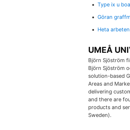
Type ix u boa
Göran graff
Heta arbeten
UMEÅ UNIVE
Björn Sjöström 
Björn Sjöström o
solution-based G
Areas and Market
delivering custo
and there are fo
products and ser
Sweden).