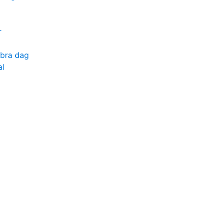
r
 bra dag
al