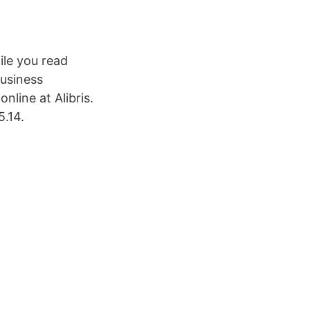
ile you read
Business
nline at Alibris.
5.14.