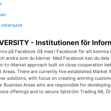
t
man
 ostersund
RSITY - Institutionen för Infor
finns på Facebook Gå med i Facebook för att komma 
ch andra som du känner. Med Facebook kan du dela d
o-to-Market approach built on close cooperation b
 Areas. There are currently five established Market A
mer solutions, with focus on creating winning custom
ur Business Areas who are responsible for developing
vice offerings and to secure Sjöström Trading AB, Ö