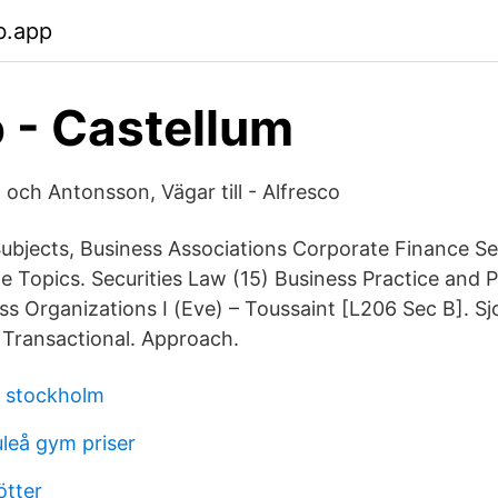
b.app
 - Castellum
 och Antonsson, Vägar till - Alfresco
ubjects, Business Associations Corporate Finance Se
cle Topics. Securities Law (15) Business Practice and
s Organizations I (Eve) – Toussaint [L206 Sec B]. Sj
 Transactional. Approach.
n stockholm
uleå gym priser
ötter