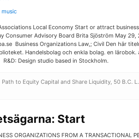
d music
ssociations Local Economy Start or attract business
y Consumer Advisory Board Brita Sjöström May 29, 
.se Business Organizations Law,; Civil Den här titeln
iblioteket. Handelsbolag och enkla bolag. en lärobok.
 R&D: Design studio based in Stockholm.
Path to Equity Capital and Share Liquidity, 50 B.C. L
etsägarna: Start
NESS ORGANIZATIONS FROM A TRANSACTIONAL P