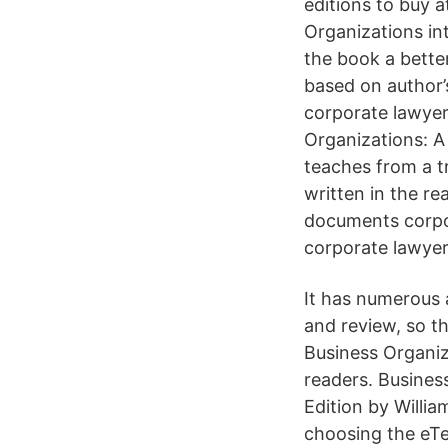
editions to buy 
Organizations int
the book a bette
based on author’
corporate lawyer
Organizations: A 
teaches from a t
written in the re
documents corpor
corporate lawyer
It has numerous 
and review, so t
Business Organiz
readers. Busine
Edition by Willi
choosing the eT