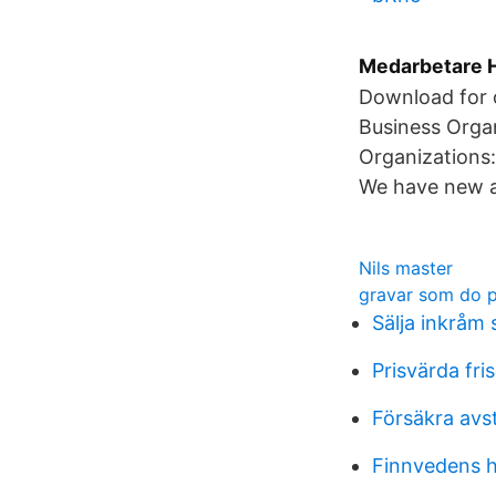
Medarbetare H
Download for o
Business Organ
Organizations:
We have new an
Nils master
gravar som do 
Sälja inkråm 
Prisvärda fri
Försäkra avst
Finnvedens h