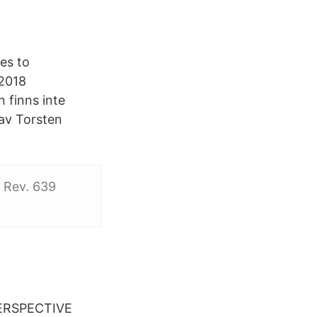
es to
2018
 finns inte
 av Torsten
. Rev. 639
ERSPECTIVE