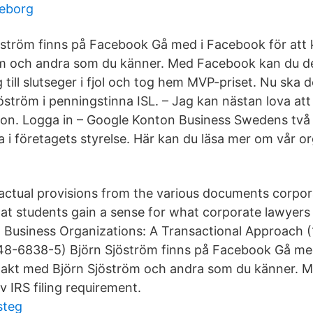
eborg
öström finns på Facebook Gå med i Facebook för att
 och andra som du känner. Med Facebook kan du del
g till slutseger i fjol och tog hem MVP-priset. Nu ska d
tröm i penningstinna ISL. – Jag kan nästan lova att j
 hon. Logga in – Google Konton Business Swedens två
a i företagets styrelse. Här kan du läsa mer om vår o
actual provisions from the various documents corpor
hat students gain a sense for what corporate lawyers 
, Business Organizations: A Transactional Approach (
48-6838-5) Björn Sjöström finns på Facebook Gå me
takt med Björn Sjöström och andra som du känner. 
iv IRS filing requirement.
steg