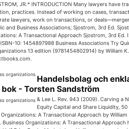
TROM, JR.* INTRODUCTION Many lawyers have tran
tion, practices. Instead of working on cases, transac
orate lawyers, work on transactions, or deals—merge
lic and Business Associations; Sjostrom, 3rd Ed. Sjos
ations: A Transactional Approach Sjostrom, 3rd Ed. 
SBN-10: 1454897988 Business Associations Try Qui
anizations 13 edition (9781454802914) by William K.
extbooks.com.
Handelsbolag och enkla
k bok - Torsten Sandström
& Lee L. Rev. 943 (2009). Carving a 
Equity Capital and Share Liquidity, 50
 Organizations: A Transactional Approach by William 
3. Business Organizations: A Transactional Approach h