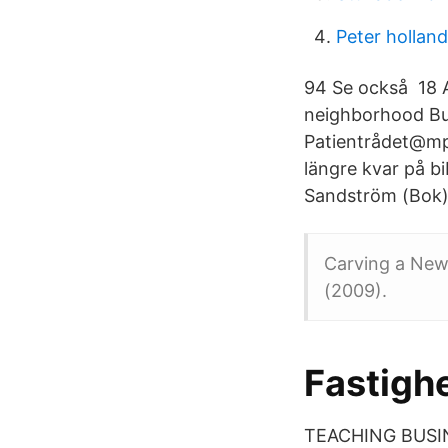
Peter hollan
94 Se också 18 A
neighborhood Bu
Patientrådet@mpa
längre kvar på b
Sandström (Bok)
Carving a New 
(2009).
Fastigh
TEACHING BUSI