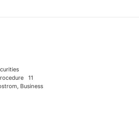
curities
 Procedure 11
ostrom, Business