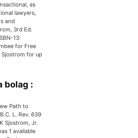
sactional, as
tional lawyers,
rs and
trom, 3rd Ed.
ISBN-13:
mbee for Free
 Sjostrom for up
 bolag :
New Path to
 B.C. L. Rev. 639
K Sjostrom, Jr.
as 1 available