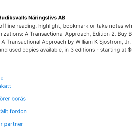
udiksvalls Näringslivs AB
ffline reading, highlight, bookmark or take notes wh
izations: A Transactional Approach, Edition 2. Buy 
 A Transactional Approach by William K Sjostrom, Jr. o
d used copies available, in 3 editions - starting at $
pc
skatt
sörer borås
ällt fordon
r partner