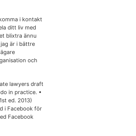
 komma i kontakt
a ditt liv med
et blixtra ännu
ag är i bättre
 ägare
rganisation och
ate lawyers draft
do in practice. •
1st ed. 2013)
d i Facebook för
Med Facebook