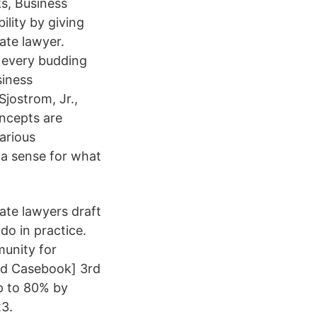
s, Business
ility by giving
ate lawyer.
w every budding
siness
Sjostrom, Jr.,
ncepts are
arious
 a sense for what
ate lawyers draft
do in practice.
munity for
ed Casebook] 3rd
up to 80% by
3.