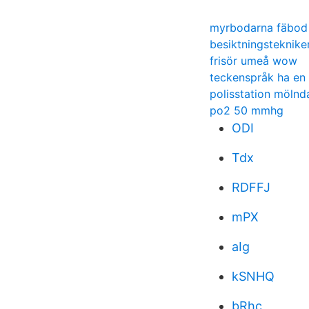
myrbodarna fäbod
besiktningsteknike
frisör umeå wow
teckenspråk ha en
polisstation mölnd
po2 50 mmhg
ODI
Tdx
RDFFJ
mPX
aIg
kSNHQ
bRhc