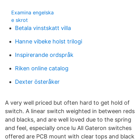
Examina engelska
e skrot
Betala vinstskatt villa
Hanne vibeke holst trilogi
Inspirerande ordspråk
Riken online catalog
Dexter österåker
A very well priced but often hard to get hold of
switch. A linear switch weighted in between reds
and blacks, and are well loved due to the spring
and feel, especially once lu All Gateron switches
offered are PCB mount with clear tops and black