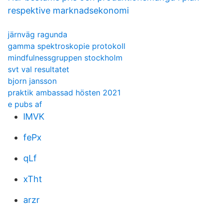
respektive marknadsekonomi
järnväg ragunda
gamma spektroskopie protokoll
mindfulnessgruppen stockholm
svt val resultatet
bjorn jansson
praktik ambassad hösten 2021
e pubs af
lMVK
fePx
qLf
xTht
arzr