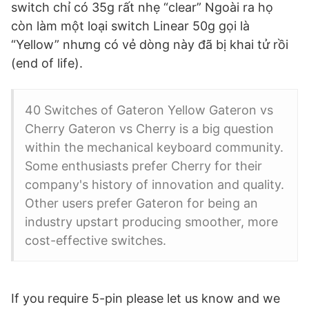
switch chỉ có 35g rất nhẹ “clear” Ngoài ra họ
còn làm một loại switch Linear 50g gọi là
“Yellow” nhưng có vẻ dòng này đã bị khai tử rồi
(end of life).
40 Switches of Gateron Yellow Gateron vs
Cherry Gateron vs Cherry is a big question
within the mechanical keyboard community.
Some enthusiasts prefer Cherry for their
company's history of innovation and quality.
Other users prefer Gateron for being an
industry upstart producing smoother, more
cost-effective switches.
If you require 5-pin please let us know and we