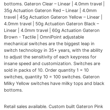
bottoms. Gateron Clear – Linear | 4.0mm travel |
35g Actuation Gateron Red – Linear | 4.0mm
travel | 45g Actuation Gateron Yellow – Linear |
4.0mm travel | 50g Actuation Gateron Black –
Linear | 4.0mm travel | 60g Actuation Gateron
Brown - Tactile | OmniPoint adjustable
mechanical switches are the biggest leap in
switch technology in 35+ years, with the ability
to adjust the sensitivity of each keypress for
insane speed and customization. Switches are
sold in packs of 10. Order quantity 1 = 10
switches, quantity 10 = 100 switches. Gateron
Milky Yellow switches have milky tops and black
bottoms.
Retail sales available. Custom built Gateron Pink