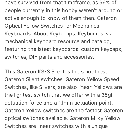
have survived from that timeframe, as 99% of
people currently in this hobby weren’t around or
active enough to know of them then. Gateron
Optical Yellow Switches for Mechanical
Keyboards. About Keybumps. Keybumps is a
mechanical keyboard resource and catalog,
featuring the latest keyboards, custom keycaps,
switches, DIY parts and accessories.
This Gateron KS-3 Silent is the smoothest
Gateron Silent switches. Gateron Yellow Speed
Switches, like Silvers, are also linear. Yellows are
the lightest switch that we offer with a 35gf
actuation force and a 1.1mm actuation point.
Gateron Yellow switches are the fastest Gateron
optical switches available. Gateron Milky Yellow
Switches are linear switches with a unique