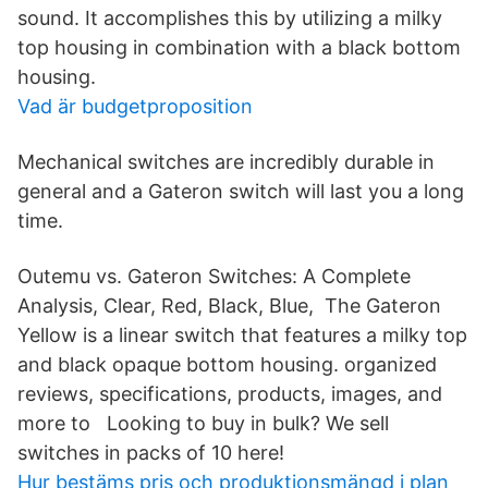
sound. It accomplishes this by utilizing a milky
top housing in combination with a black bottom
housing.
Vad är budgetproposition
Mechanical switches are incredibly durable in
general and a Gateron switch will last you a long
time.
Outemu vs. Gateron Switches: A Complete
Analysis, Clear, Red, Black, Blue, The Gateron
Yellow is a linear switch that features a milky top
and black opaque bottom housing. organized
reviews, specifications, products, images, and
more to Looking to buy in bulk? We sell
switches in packs of 10 here!
Hur bestäms pris och produktionsmängd i plan