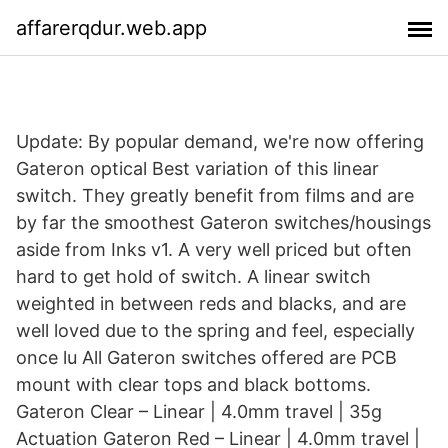
affarerqdur.web.app
Update: By popular demand, we're now offering
Gateron optical Best variation of this linear
switch. They greatly benefit from films and are
by far the smoothest Gateron switches/housings
aside from Inks v1. A very well priced but often
hard to get hold of switch. A linear switch
weighted in between reds and blacks, and are
well loved due to the spring and feel, especially
once lu All Gateron switches offered are PCB
mount with clear tops and black bottoms.
Gateron Clear – Linear | 4.0mm travel | 35g
Actuation Gateron Red – Linear | 4.0mm travel |