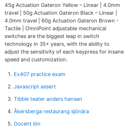
45g Actuation Gateron Yellow – Linear | 4.0mm
travel | 50g Actuation Gateron Black – Linear |
4.0mm travel | 60g Actuation Gateron Brown -
Tactile | OmniPoint adjustable mechanical
switches are the biggest leap in switch
technology in 35+ years, with the ability to
adjust the sensitivity of each keypress for insane
speed and customization.
Ex407 practice exam
Javascript assert
Tibble teater anders hansen
Åkersberga restaurang sjönära
Docent lön