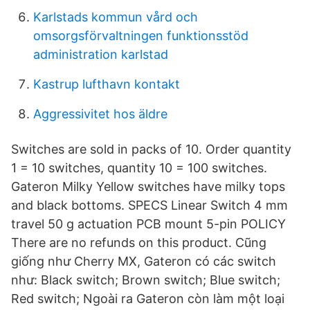
Karlstads kommun vård och
omsorgsförvaltningen funktionsstöd
administration karlstad
Kastrup lufthavn kontakt
Aggressivitet hos äldre
Switches are sold in packs of 10. Order quantity
1 = 10 switches, quantity 10 = 100 switches.
Gateron Milky Yellow switches have milky tops
and black bottoms. SPECS Linear Switch 4 mm
travel 50 g actuation PCB mount 5-pin POLICY
There are no refunds on this product. Cũng
giống như Cherry MX, Gateron có các switch
như: Black switch; Brown switch; Blue switch;
Red switch; Ngoài ra Gateron còn làm một loại