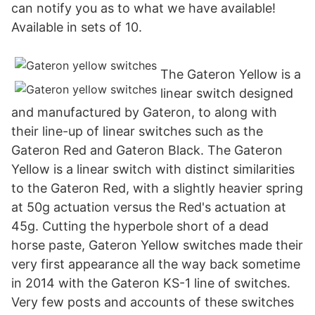
can notify you as to what we have available!
Available in sets of 10.
The Gateron Yellow is a
linear switch designed
and manufactured by Gateron, to along with
their line-up of linear switches such as the
Gateron Red and Gateron Black. The Gateron
Yellow is a linear switch with distinct similarities
to the Gateron Red, with a slightly heavier spring
at 50g actuation versus the Red's actuation at
45g. Cutting the hyperbole short of a dead
horse paste, Gateron Yellow switches made their
very first appearance all the way back sometime
in 2014 with the Gateron KS-1 line of switches.
Very few posts and accounts of these switches