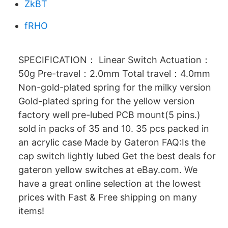
ZkBT
fRHO
SPECIFICATION： Linear Switch Actuation：
50g Pre-travel：2.0mm Total travel：4.0mm
Non-gold-plated spring for the milky version
Gold-plated spring for the yellow version
factory well pre-lubed PCB mount(5 pins.)
sold in packs of 35 and 10. 35 pcs packed in
an acrylic case Made by Gateron FAQ:Is the
cap switch lightly lubed Get the best deals for
gateron yellow switches at eBay.com. We
have a great online selection at the lowest
prices with Fast & Free shipping on many
items!