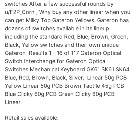
switches After a few successful rounds by
u/F2P_Corn , Why buy any other linear when you
can get Milky Top Gateron Yellows. Gateron has
dozens of switches available in its lineup
including the standard Red, Blue, Brown, Green,
Black, Yellow switches and their own unique
Gateron Results 1 - 16 of 117 Gateron Optical
Switch Interchange for Gateron Optical
Switches Mechanical Keyboard GK61 SK61 SK64
Blue, Red, Brown, Black, Silver, Linear 50g PCB
Yellow Linear 50g PCB Brown Tactile 45g PCB
Blue Clicky 60g PCB Green Clicky 80g PCB
Linear.
Retail sales available.