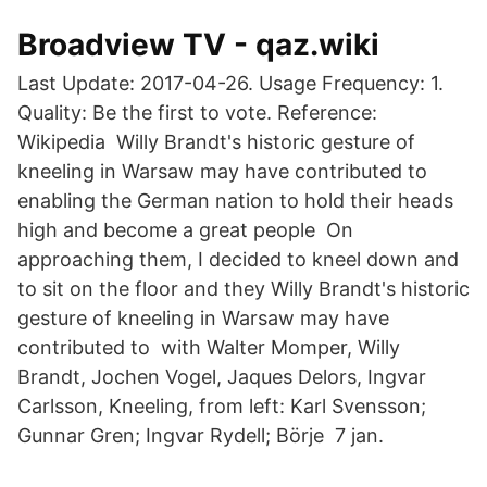
Broadview TV - qaz.wiki
Last Update: 2017-04-26. Usage Frequency: 1.
Quality: Be the first to vote. Reference:
Wikipedia Willy Brandt's historic gesture of
kneeling in Warsaw may have contributed to
enabling the German nation to hold their heads
high and become a great people​ On
approaching them, I decided to kneel down and
to sit on the floor and they Willy Brandt's historic
gesture of kneeling in Warsaw may have
contributed to with Walter Momper, Willy
Brandt, Jochen Vogel, Jaques Delors, Ingvar
Carlsson, Kneeling, from left: Karl Svensson;
Gunnar Gren; Ingvar Rydell; Börje​ 7 jan.