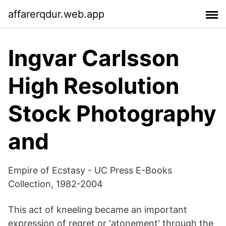
affarerqdur.web.app
Ingvar Carlsson
High Resolution
Stock Photography
and
Empire of Ecstasy - UC Press E-Books
Collection, 1982-2004
This act of kneeling became an important
expression of regret or 'atonement' through the