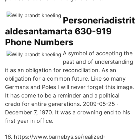
Personeriadistrit
aldesantamarta 630-919
Phone Numbers
A symbol of accepting the
past and of understanding
it as an obligation for reconciliation. As an
obligation for a common future. Like so many
Germans and Poles I will never forget this image.
It has come to be a reminder and a political
credo for entire generations. 2009-05-25 ·
December 7, 1970. It was a crowning end to his
first year in office.
16. https://www.barnebys.se/realized-