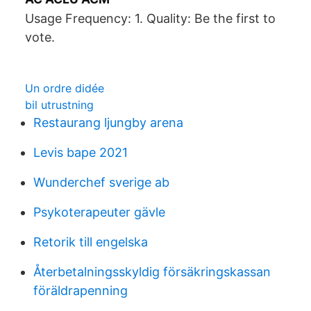
Usage Frequency: 1. Quality: Be the first to
vote.
Un ordre didée
bil utrustning
Restaurang ljungby arena
Levis bape 2021
Wunderchef sverige ab
Psykoterapeuter gävle
Retorik till engelska
Återbetalningsskyldig försäkringskassan
föräldrapenning