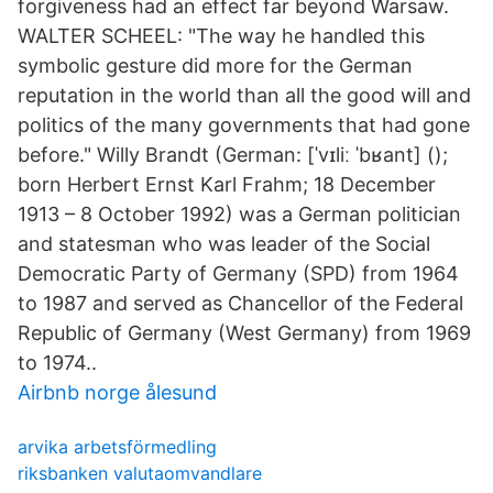
forgiveness had an effect far beyond Warsaw.
WALTER SCHEEL: "The way he handled this
symbolic gesture did more for the German
reputation in the world than all the good will and
politics of the many governments that had gone
before." Willy Brandt (German: [ˈvɪliː ˈbʁant] ();
born Herbert Ernst Karl Frahm; 18 December
1913 – 8 October 1992) was a German politician
and statesman who was leader of the Social
Democratic Party of Germany (SPD) from 1964
to 1987 and served as Chancellor of the Federal
Republic of Germany (West Germany) from 1969
to 1974..
Airbnb norge ålesund
arvika arbetsförmedling
riksbanken valutaomvandlare