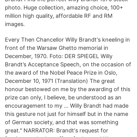
photo. Huge collection, amazing choice, 100+
million high quality, affordable RF and RM
images.
Every Then Chancellor Willy Brandt's kneeling in
front of the Warsaw Ghetto memorial in
December, 1970. Foto: DER SPIEGEL Willy
Brandt’s Acceptance Speech, on the occasion of
the award of the Nobel Peace Prize in Oslo,
December 10, 1971 (Translation) The great
honour bestowed on me by the awarding of this
prize can only, I believe, be understood as an
encouragement to my … Willy Brandt had made
this gesture not just for himself but in the name
of German society, and that was something
great." NARRATOR: Brandt's request for