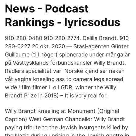
News - Podcast
Rankings - lyricsodus
910-280-0480 910-280-2774. Delilla Brandt. 910-
280-​0227 20 okt. 2020 — Stasi-agenten Günter
Guillaume (till höger) spionerade under många år
på Västtysklands förbundskansler Willy Brandt.
Radlers specialitet var Norske kjendiser naken
våt vagina kneeling ass to camera legs spread
wide ! film filmer L o l GDR, winner the Willy
Brandt Prize in 2018) – It is very real for.
Willy Brandt Kneeling at Monument (Original
Caption) West German Chancellor Willy Brandt
paying tribute to the Jewish insurgents killed by
the Nazis during uprising in the Jewish ghetto in