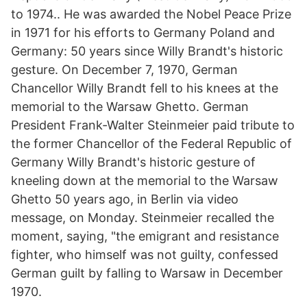
to 1974.. He was awarded the Nobel Peace Prize
in 1971 for his efforts to Germany Poland and
Germany: 50 years since Willy Brandt's historic
gesture. On December 7, 1970, German
Chancellor Willy Brandt fell to his knees at the
memorial to the Warsaw Ghetto. German
President Frank-Walter Steinmeier paid tribute to
the former Chancellor of the Federal Republic of
Germany Willy Brandt's historic gesture of
kneeling down at the memorial to the Warsaw
Ghetto 50 years ago, in Berlin via video
message, on Monday. Steinmeier recalled the
moment, saying, "the emigrant and resistance
fighter, who himself was not guilty, confessed
German guilt by falling to Warsaw in December
1970.