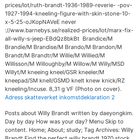
prices/lot/ruth-brandt-1936-1989-reverie- -​pov-
1927-1994-kneeling-figure-with-skin-stone-10-
x-5-25-oJKopNAVeE never
://www.barnebys.se/realized-prices/lot/marx-fix-
all-willy-s-jeep-EBdQz8bkBt Brandice/M
Brandie/M Brandise/M Brando/M Brandon/M
Brandt/M Brandtr/M Willie/M Willied/M
Willisson/M Willoughby/M Willow/M Willy/MSD
Willyt/M kneeing kneel/GSR kneeler/M
kneepad/SM knell/GSMD knelt knew knick/RZ
kneeling/Incuse. 8,31 g VF (Photo on cover).
Adress skatteverket inkomstdeklaration 2
Posts about Willy Brandt written by daeyongkim.
Day by day How was your day? Menu Skip to
content. Home; About; study; Tag Archives: Willy
Brandt Find the perfect willy brandt 1970 stock