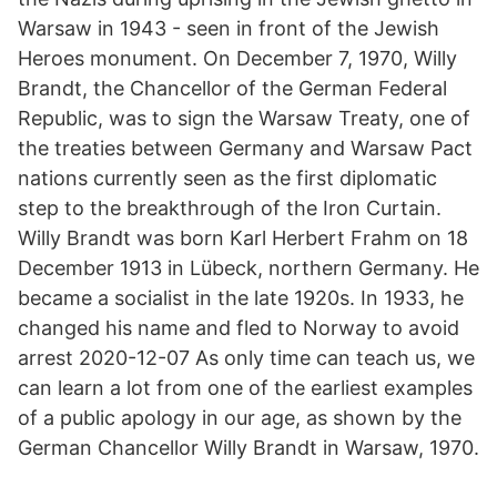
Warsaw in 1943 - seen in front of the Jewish
Heroes monument. On December 7, 1970, Willy
Brandt, the Chancellor of the German Federal
Republic, was to sign the Warsaw Treaty, one of
the treaties between Germany and Warsaw Pact
nations currently seen as the first diplomatic
step to the breakthrough of the Iron Curtain.
Willy Brandt was born Karl Herbert Frahm on 18
December 1913 in Lübeck, northern Germany. He
became a socialist in the late 1920s. In 1933, he
changed his name and fled to Norway to avoid
arrest 2020-12-07 As only time can teach us, we
can learn a lot from one of the earliest examples
of a public apology in our age, as shown by the
German Chancellor Willy Brandt in Warsaw, 1970.