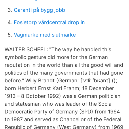
Garanti på bygg jobb
Fosietorp vårdcentral drop in
Vagmarke med slutmarke
WALTER SCHEEL: "The way he handled this
symbolic gesture did more for the German
reputation in the world than all the good will and
politics of the many governments that had gone
before." Willy Brandt (German: [ˈvɪliː ˈbʁant] ();
born Herbert Ernst Karl Frahm; 18 December
1913 – 8 October 1992) was a German politician
and statesman who was leader of the Social
Democratic Party of Germany (SPD) from 1964
to 1987 and served as Chancellor of the Federal
Republic of Germany (West Germany) from 1969