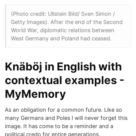
(Photo credit: Ullstein Bild/ Sven Simon /
Getty Images). After the end of the Second
World War, diplomatic relations between
West Germany and Poland had ceased.
Knäböj in English with
contextual examples -
MyMemory
As an obligation for a common future. Like so
many Germans and Poles I will never forget this
image. It has come to be a reminder and a
political credo for entire generations.