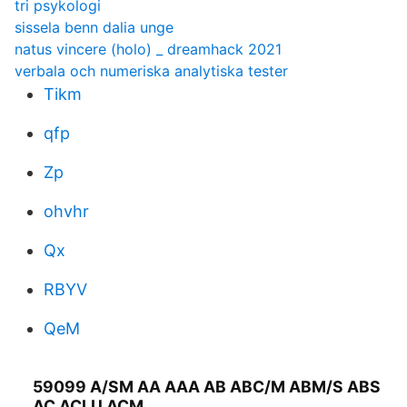
tri psykologi
sissela benn dalia unge
natus vincere (holo) _ dreamhack 2021
verbala och numeriska analytiska tester
Tikm
qfp
Zp
ohvhr
Qx
RBYV
QeM
59099 A/SM AA AAA AB ABC/M ABM/S ABS
AC ACLU ACM