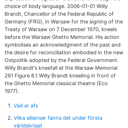
choice of body language. 2006-01-01 Willy
Brandt, Chancellor of the Federal Republic of
Germany (FRG), in Warsaw for the signing of the
Treaty of Warsaw on 7 December 1970, kneels
before the Warsaw Ghetto Memorial. His action
symbolises an acknowledgment of the past and
the desire for reconciliation embodied in the new
Ostpolitik adopted by the Federal Government.
Willy Brandt’s kneefall at the Warsaw Memorial
261 Figure 8.1 Willy Brandt kneeling in front of
the Ghetto Memorial classical theatre (Eco
1977).
Vad ar afs
Vilka allianser fanns det under första
världskriget